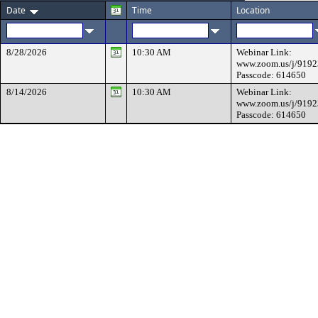
Date
Time
Location
8/28/2026
10:30 AM
Webinar Link:
www.zoom.us/j/919
Passcode: 614650
8/14/2026
10:30 AM
Webinar Link:
www.zoom.us/j/919
Passcode: 614650