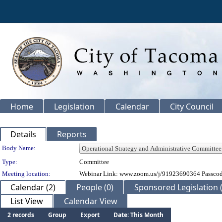
Home
Legislation
Calendar
City Council
Details
Reports
Department Details
Body Name:
Type:
Committee
Meeting location:
Webinar Link: www.zoom.us/j/91923690364 Passco
Calendar (2)
People (0)
Sponsored Legislation (
List View
Calendar View
2 records
Group
Export
Date: This Month