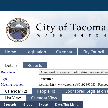
Home
Legislation
Calendar
City Council
Details
Reports
Department Details
Body Name:
Type:
Committee
Meeting location:
Webinar Link: www.zoom.us/j/91923690364 Passco
Calendar (2)
People (0)
Sponsored Legislation (
List View
Calendar View
2 records
Group
Export
Date: This Month