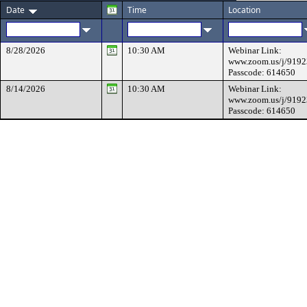
Date
Time
Location
8/28/2026
10:30 AM
Webinar Link:
www.zoom.us/j/919
Passcode: 614650
8/14/2026
10:30 AM
Webinar Link:
www.zoom.us/j/919
Passcode: 614650