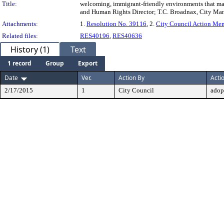
Title:
welcoming, immigrant-friendly environments that maxi
and Human Rights Director; T.C. Broadnax, City Ma
Attachments:
1.
Resolution No. 39116
, 2.
City Council Action M
Related files:
RES40196
,
RES40636
History (1)
Text
1 record
Group
Export
Date
Ver.
Action By
Acti
2/17/2015
1
City Council
adop