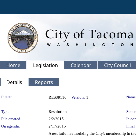
Home
Legislation
Calendar
City Council
Details
Reports
Legislation Details
File #:
Name
RES39116
Version:
1
Type:
Resolution
Status
File created:
2/2/2015
In con
On agenda:
2/17/2015
Final 
A resolution authorizing the City's membership in t