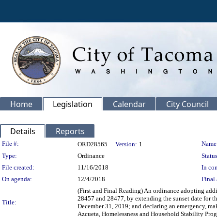
Home
Legislation
Calendar
City Council
Details
Reports
Legislation Details
File #:
Name
ORD28565
Version:
1
Type:
Ordinance
Status
File created:
11/16/2018
In con
On agenda:
12/4/2018
Final 
(First and Final Reading) An ordinance adopting ad
28457 and 28477, by extending the sunset date for th
Title:
December 31, 2019; and declaring an emergency, maki
Azcueta, Homelessness and Household Stability Pro