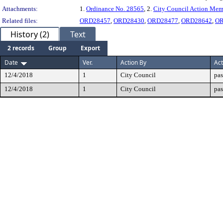
Attachments:
1.
Ordinance No. 28565
, 2.
City Council Action Me
Related files:
ORD28457
,
ORD28430
,
ORD28477
,
ORD28642
,
OR
History (2)
Text
2 records
Group
Export
Date
Ver.
Action By
Act
12/4/2018
1
City Council
pas
12/4/2018
1
City Council
pas