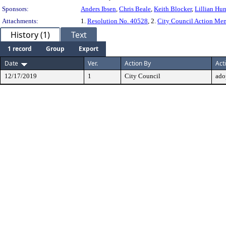
Sponsors:
Anders Ibsen
,
Chris Beale
,
Keith Blocker
,
Lillian Hun
Attachments:
1.
Resolution No. 40528
, 2.
City Council Action M
History (1)
Text
1 record
Group
Export
Date
Ver.
Action By
Act
12/17/2019
1
City Council
ado