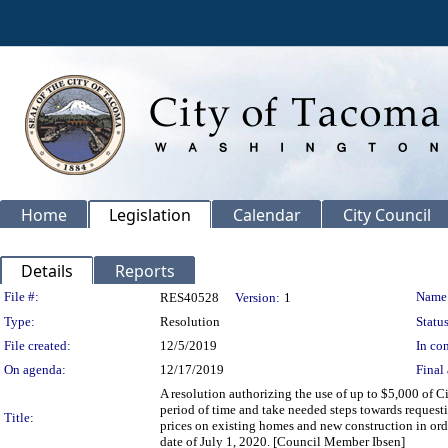
Home
Legislation
Calendar
City Council
Details
Reports
Legislation Details
File #:
Name
RES40528
Version:
1
Type:
Resolution
Status
File created:
12/5/2019
In con
On agenda:
12/17/2019
Final 
A resolution authorizing the use of up to $5,000 of 
period of time and take needed steps towards reques
Title:
prices on existing homes and new construction in ord
date of July 1, 2020. [Council Member Ibsen]