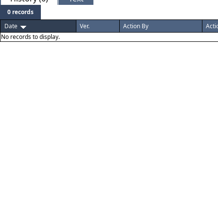
0 records
Date
Ver.
Action By
Acti
No records to display.