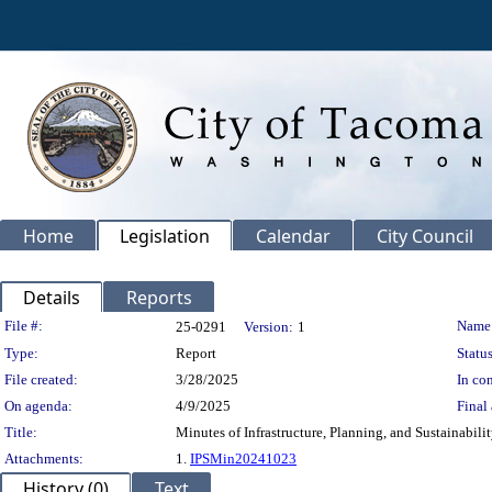
Home
Legislation
Calendar
City Council
Details
Reports
Legislation Details
File #:
Name
25-0291
Version:
1
Type:
Report
Status
File created:
3/28/2025
In con
On agenda:
4/9/2025
Final 
Title:
Minutes of Infrastructure, Planning, and Sustainabil
Attachments:
1.
IPSMin20241023
History (0)
Text