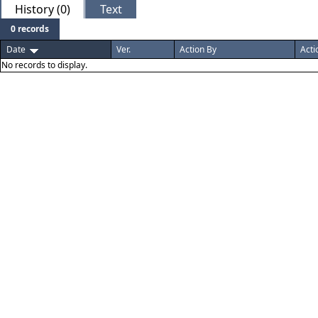
History (0)
Text
0 records
Date
Ver.
Action By
Acti
No records to display.