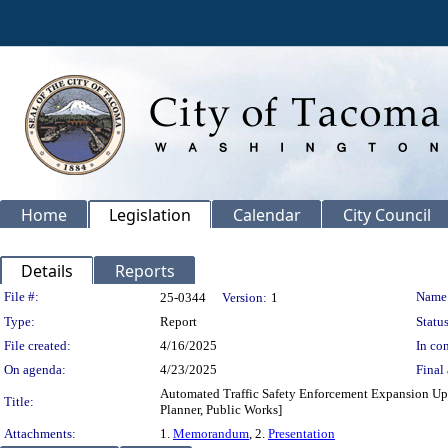
Home
Legislation
Calendar
City Council
Details
Reports
Legislation Details
File #:
Name
25-0344
Version:
1
Type:
Report
Status
File created:
4/16/2025
In con
On agenda:
4/23/2025
Final 
Automated Traffic Safety Enforcement Expansion Upda
Title:
Planner, Public Works]
Attachments:
1.
Memorandum
, 2.
Presentation