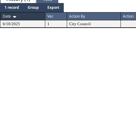
1 record
Group
Export
Date
Ver.
Action By
Action
6/10/2025
1
City Council