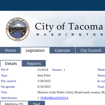
Home
Legislation
Calendar
City Council
Details
Reports
Legislation Details
File #:
Name
25-0518
Version:
1
Type:
Item Filed
Status
File created:
5/29/2025
In con
On agenda:
6/10/2025
Final 
Title:
Minutes of the Public Utility Board study session, M
Attachments:
1.
PUBSSMin20250514
History (1)
Text