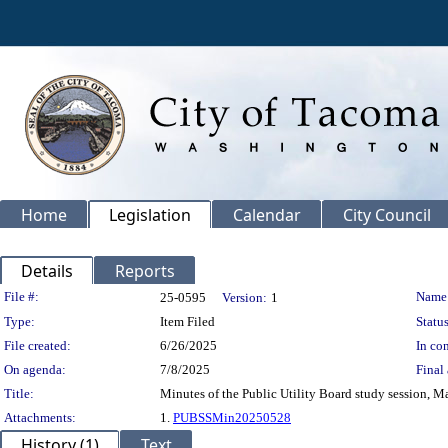
Home
Legislation
Calendar
City Council
Details
Reports
Legislation Details
File #:
Name
25-0595
Version:
1
Type:
Item Filed
Status
File created:
6/26/2025
In con
On agenda:
7/8/2025
Final 
Title:
Minutes of the Public Utility Board study session, M
Attachments:
1.
PUBSSMin20250528
History (1)
Text