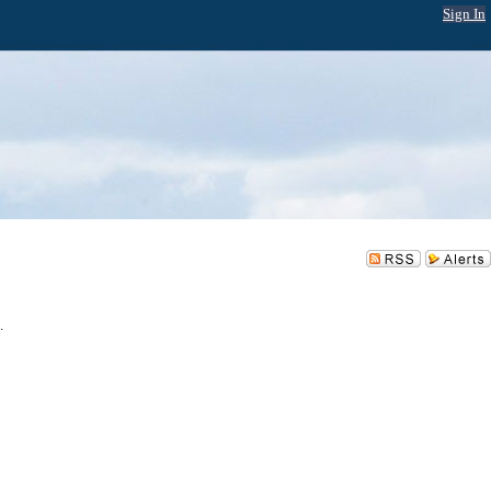
Sign In
.