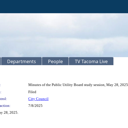
Departments
People
TV Tacoma Live
:
Minutes of the Public Utility Board study session, May 28, 2025
:
Filed
trol:
City Council
action:
7/8/2025
ay 28, 2025.