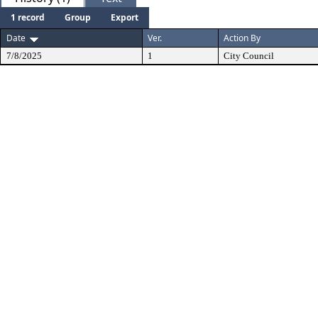
1 record
Group
Export
Date
Ver.
Action By
7/8/2025
1
City Council