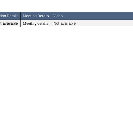
tion Details
Meeting Details
Video
t available
Meeting details
Not available