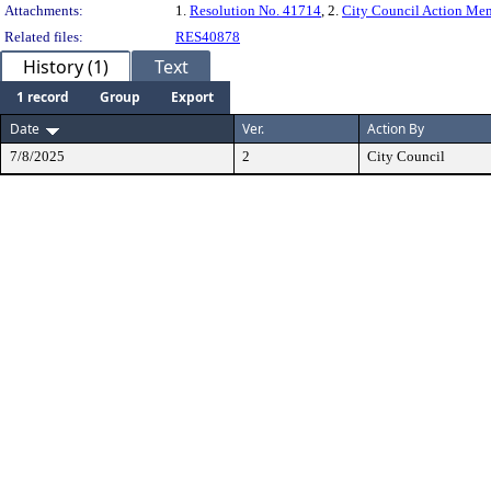
Attachments:
1.
Resolution No. 41714
, 2.
City Council Action M
Related files:
RES40878
History (1)
Text
1 record
Group
Export
Date
Ver.
Action By
7/8/2025
2
City Council