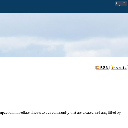
Sign In
impact of immediate threats to our community that are created and amplified by