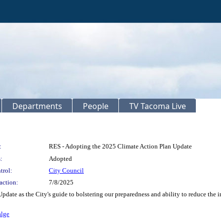
Departments
People
TV Tacoma Live
:
RES - Adopting the 2025 Climate Action Plan Update
:
Adopted
trol:
City Council
action:
7/8/2025
pdate as the City's guide to bolstering our preparedness and ability to reduce the 
alge