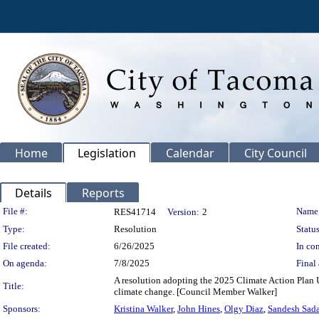
Home
Legislation
Calendar
City Council
Details
Reports
Legislation Details
File #:
Name
RES41714
Version:
2
Type:
Resolution
Status
File created:
6/26/2025
In con
On agenda:
7/8/2025
Final 
A resolution adopting the 2025 Climate Action Plan U
Title:
climate change. [Council Member Walker]
Sponsors:
Kristina Walker
,
John Hines
,
Olgy Diaz
,
Sandesh Sad