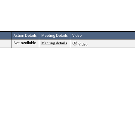
Action Details
Meeting Details
Video
Not available
Meeting details
Video