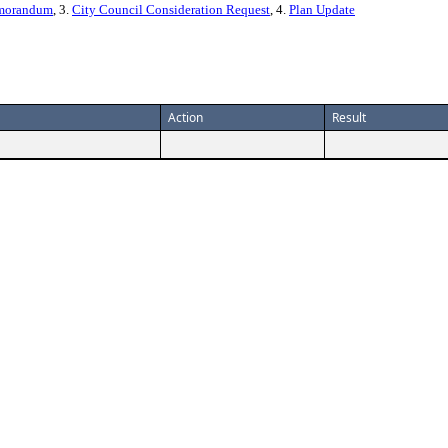
emorandum
, 3.
City Council Consideration Request
, 4.
Plan Update
Action
Result