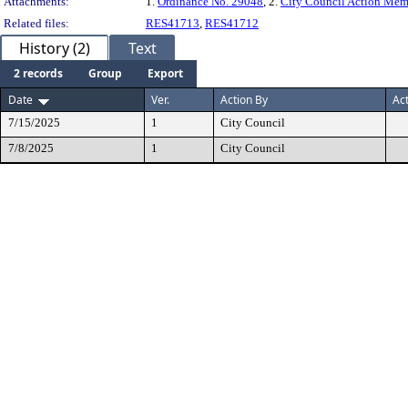
Attachments:
1.
Ordinance No. 29048
, 2.
City Council Action Me
Related files:
RES41713
,
RES41712
History (2)
Text
2 records
Group
Export
Date
Ver.
Action By
Ac
7/15/2025
1
City Council
7/8/2025
1
City Council