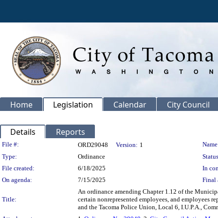
Home
Legislation
Calendar
City Council
Details
Reports
Legislation Details
File #:
Name
ORD29048
Version:
1
Type:
Ordinance
Status
File created:
6/18/2025
In con
On agenda:
7/15/2025
Final 
An ordinance amending Chapter 1.12 of the Municipal
Title:
certain nonrepresented employees, and employees rep
and the Tacoma Police Union, Local 6, I.U.P.A., Comm