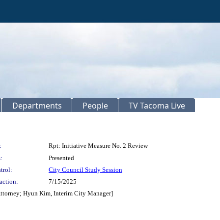
Departments
People
TV Tacoma Live
:
Rpt: Initiative Measure No. 2 Review
:
Presented
trol:
City Council Study Session
action:
7/15/2025
Attorney; Hyun Kim, Interim City Manager]