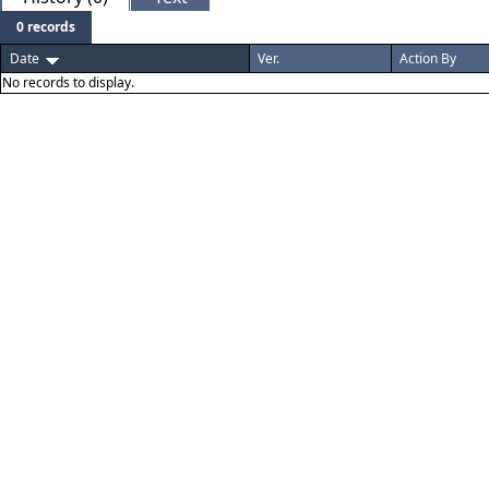
0 records
Date
Ver.
Action By
No records to display.