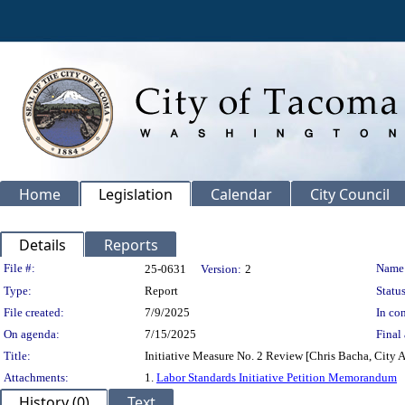
Home
Legislation
Calendar
City Council
Details
Reports
Legislation Details
File #:
Name
25-0631
Version:
2
Type:
Report
Status
File created:
7/9/2025
In con
On agenda:
7/15/2025
Final 
Title:
Initiative Measure No. 2 Review [Chris Bacha, City 
Attachments:
1.
Labor Standards Initiative Petition Memorandum
History (0)
Text