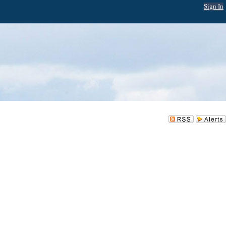
Sign In