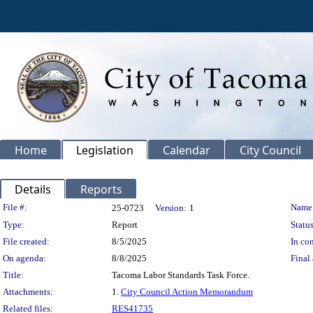
Home
Legislation
Calendar
City Council
Details
Reports
Legislation Details
File #:
Name
25-0723
Version:
1
Type:
Report
Status
File created:
8/5/2025
In con
On agenda:
8/8/2025
Final 
Title:
Tacoma Labor Standards Task Force.
Attachments:
1.
City Council Action Memorandum
Related files:
RES41735