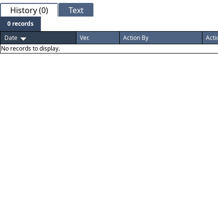
History (0)
Text
0 records
Date
Ver.
Action By
Acti
No records to display.