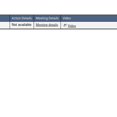
Action Details
Meeting Details
Video
Not available
Meeting details
Video