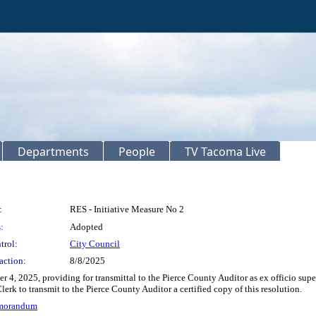
Departments
People
TV Tacoma Live
:
RES - Initiative Measure No 2
:
Adopted
trol:
City Council
action:
8/8/2025
er 4, 2025, providing for transmittal to the Pierce County Auditor as ex officio sup
lerk to transmit to the Pierce County Auditor a certified copy of this resolution.
emorandum