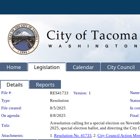
Home
Legislation
Calendar
City Council
Details
Reports
Legislation Details
File #:
Name
RES41733
Version:
1
Type:
Resolution
Status
File created:
8/5/2025
In con
On agenda:
8/8/2025
Final 
A resolution calling for a special election on Novemb
Title:
2025, special election ballot, and directing the City C
Attachments:
1.
Resolution No. 41733
, 2.
City Council Action M