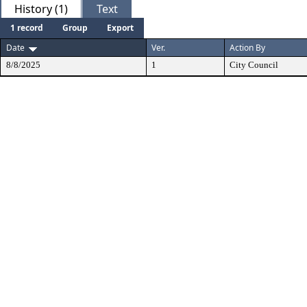
History (1)
Text
1 record
Group
Export
Date
Ver.
Action By
8/8/2025
1
City Council