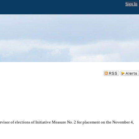
Sign In
ervisor of elections of Initiative Measure No. 2 for placement on the November 4,