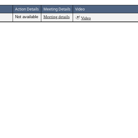
Action Details
Meeting Details
Video
Not available
Meeting details
Video