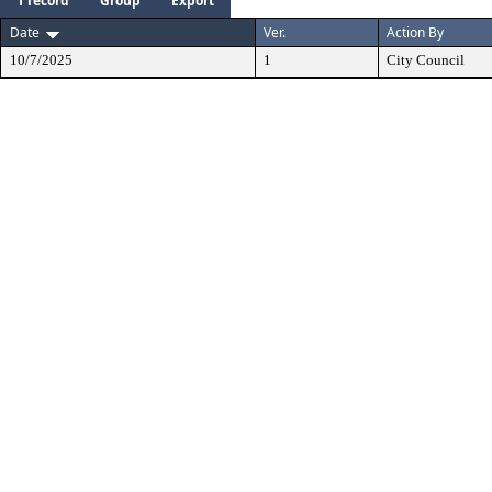
1 record
Group
Export
Date
Ver.
Action By
10/7/2025
1
City Council