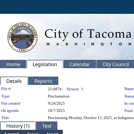
Home
Legislation
Calendar
City Council
Details
Reports
Legislation Details
File #:
Name
25-0874
Version:
1
Type:
Proclamation
Status
File created:
9/24/2025
In con
On agenda:
10/7/2025
Final 
Title:
Proclaiming Monday, October 13, 2025, as Indigenou
History (1)
Text