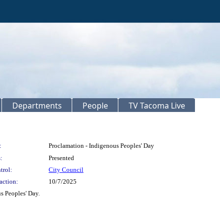
Departments
People
TV Tacoma Live
:
Proclamation - Indigenous Peoples' Day
:
Presented
trol:
City Council
action:
10/7/2025
s Peoples' Day.