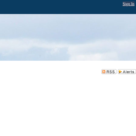
Sign In