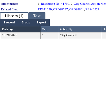
Attachments:
1.
Resolution No. 41790
, 2.
City Council Action M
Related files:
RES41639
,
ORD28747
,
ORD28601
,
RES40527
History (1)
Text
1 record
Group
Export
Date
Ver.
Action By
A
10/28/2025
1
City Council