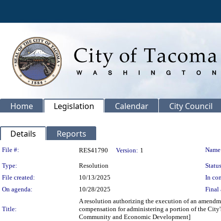
Home
Legislation
Calendar
City Council
Details
Reports
Legislation Details
File #:
Name
RES41790
Version:
1
Type:
Resolution
Status
File created:
10/13/2025
In con
On agenda:
10/28/2025
Final 
A resolution authorizing the execution of an amend
Title:
compensation for administering a portion of the City
Community and Economic Development]