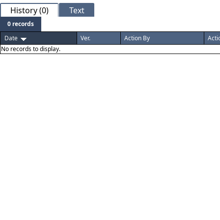
History (0)
Text
0 records
Date
Ver.
Action By
Acti
No records to display.