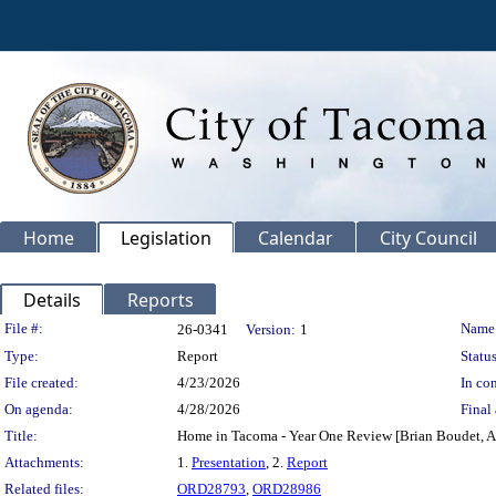
Home
Legislation
Calendar
City Council
Details
Reports
Legislation Details
File #:
Name
26-0341
Version:
1
Type:
Report
Status
File created:
4/23/2026
In con
On agenda:
4/28/2026
Final 
Title:
Home in Tacoma - Year One Review [Brian Boudet, As
Attachments:
1.
Presentation
, 2.
Report
Related files:
ORD28793
,
ORD28986