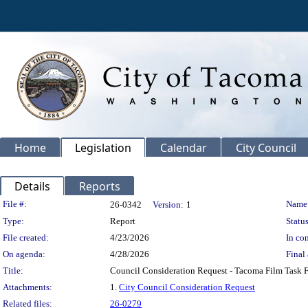
Home
Legislation
Calendar
City Council
Details
Reports
Legislation Details
File #:
Name
26-0342
Version:
1
Type:
Report
Status
File created:
4/23/2026
In con
On agenda:
4/28/2026
Final 
Title:
Council Consideration Request - Tacoma Film Task 
Attachments:
1.
City Council Consideration Request
Related files:
26-0279