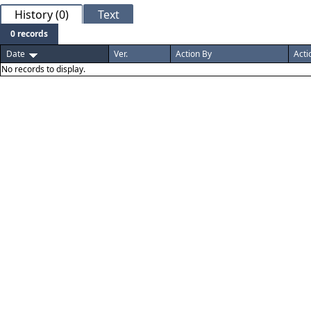
History (0)
Text
0 records
Date
Ver.
Action By
Acti
No records to display.