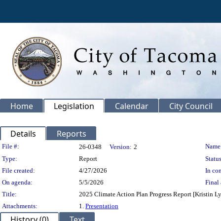
Home
Legislation
Calendar
City Council
Details
Reports
Legislation Details
File #:
Name
26-0348
Version:
2
Type:
Report
Status
File created:
4/27/2026
In con
On agenda:
5/5/2026
Final 
Title:
2025 Climate Action Plan Progress Report [Kristin Lyn
Attachments:
1.
Presentation
History (0)
Text