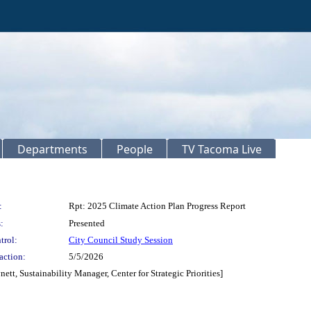
Departments
People
TV Tacoma Live
:
Rpt: 2025 Climate Action Plan Progress Report
:
Presented
trol:
City Council Study Session
action:
5/5/2026
ett, Sustainability Manager, Center for Strategic Priorities]