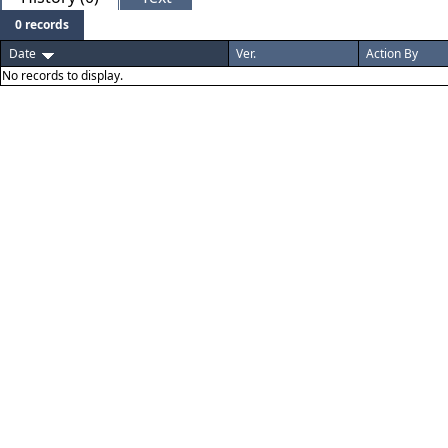
0 records
Date
Ver.
Action By
No records to display.