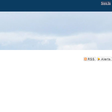
Sign In