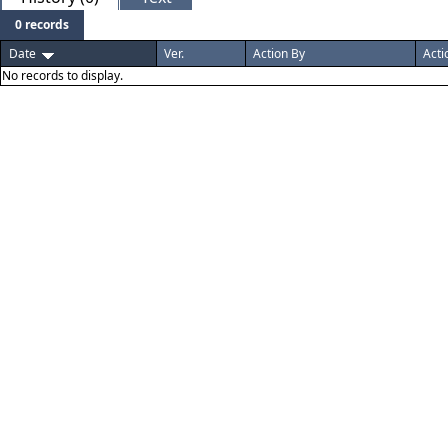
0 records
Date
Ver.
Action By
Acti
No records to display.