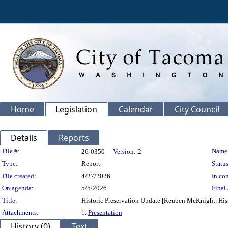
Home
Legislation
Calendar
City Council
Details
Reports
Legislation Details
File #:
Name
26-0350
Version:
2
Type:
Report
Status
File created:
4/27/2026
In con
On agenda:
5/5/2026
Final 
Title:
Historic Preservation Update [Reuben McKnight, Hist
Attachments:
1.
Presentation
History (0)
Text