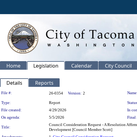
Home
Legislation
Calendar
City Council
Details
Reports
Legislation Details
File #:
Name
26-0354
Version:
2
Type:
Report
Status
File created:
4/29/2026
In con
On agenda:
5/5/2026
Final 
Council Consideration Request - A Resolution Affirm
Title:
Development [Council Member Scott]
Attachments:
1.
City Council Consideration Request