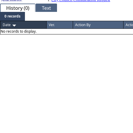
History (0)
Text
0 records
Date
Ver.
Action By
Acti
No records to display.