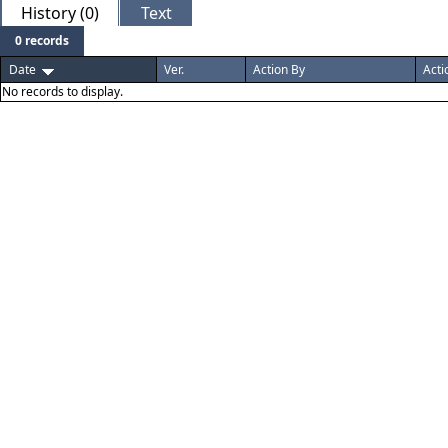
History (0)
Text
0 records
Date
Ver.
Action By
Acti
No records to display.