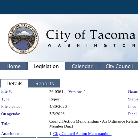
Home
Legislation
Calendar
City Council
Details
Reports
Legislation Details
File #:
Name
26-0361
Version:
2
Type:
Report
Status
File created:
4/30/2026
In con
On agenda:
5/5/2026
Final 
Council Action Memorandum - An Ordinance Relating 
Title:
Member Diaz]
Attachments:
1.
City Council Action Memorandum