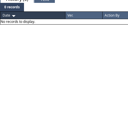
0 records
Date
Ver.
Action By
No records to display.