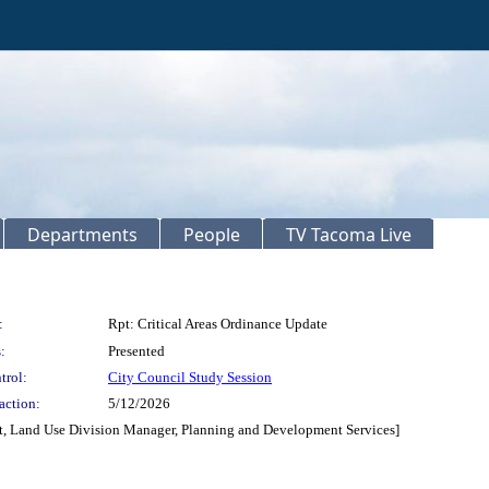
Departments
People
TV Tacoma Live
:
Rpt: Critical Areas Ordinance Update
:
Presented
trol:
City Council Study Session
action:
5/12/2026
nt, Land Use Division Manager, Planning and Development Services]