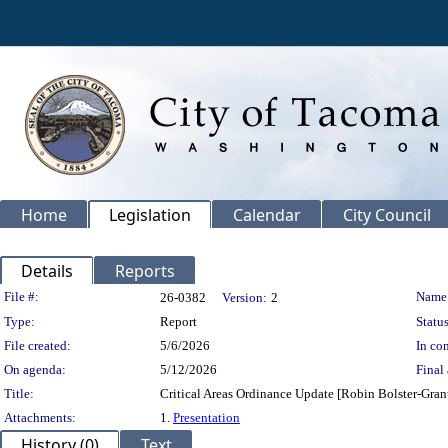
Home
Legislation
Calendar
City Council
Details
Reports
Legislation Details
File #:
Name
26-0382
Version:
2
Type:
Report
Status
File created:
5/6/2026
In con
On agenda:
5/12/2026
Final 
Title:
Critical Areas Ordinance Update [Robin Bolster-Gra
Attachments:
1.
Presentation
History (0)
Text