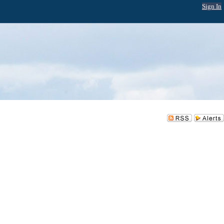
Sign In