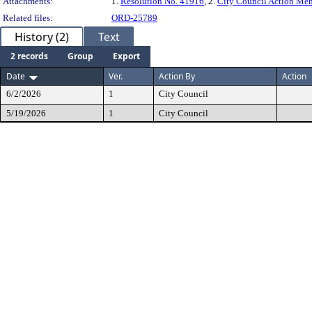
Attachments:
1.
Resolution No. 41916
, 2.
City Council Action M
Related files:
ORD-25789
History (2)
Text
2 records
Group
Export
Date
Ver.
Action By
Action
6/2/2026
1
City Council
5/19/2026
1
City Council