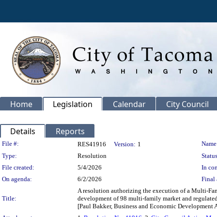
Home
Legislation
Calendar
City Council
Details
Reports
Legislation Details
File #:
Name
RES41916
Version:
1
Type:
Resolution
Status
File created:
5/4/2026
In con
On agenda:
6/2/2026
Final 
A resolution authorizing the execution of a Multi-F
Title:
development of 98 multi-family market and regulated r
[Paul Bakker, Business and Economic Development 