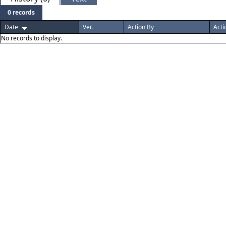
0 records
Date
Ver.
Action By
Acti
No records to display.