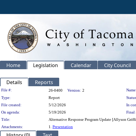
Home
Legislation
Calendar
City Council
Details
Reports
Legislation Details
File #:
Name
26-0400
Version:
2
Type:
Report
Status
File created:
5/12/2026
In con
On agenda:
5/19/2026
Final 
Title:
Alternative Response Program Update [Allyson Griff
Attachments:
1.
Presentation
History (0)
Text