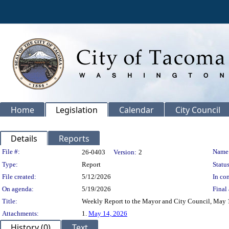
Home
Legislation
Calendar
City Council
Details
Reports
Legislation Details
File #:
Name
26-0403
Version:
2
Type:
Report
Status
File created:
5/12/2026
In con
On agenda:
5/19/2026
Final 
Title:
Weekly Report to the Mayor and City Council, May 
Attachments:
1.
May 14, 2026
History (0)
Text