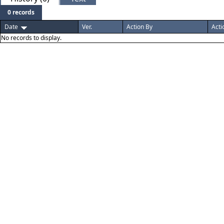
0 records
Date
Ver.
Action By
Acti
No records to display.