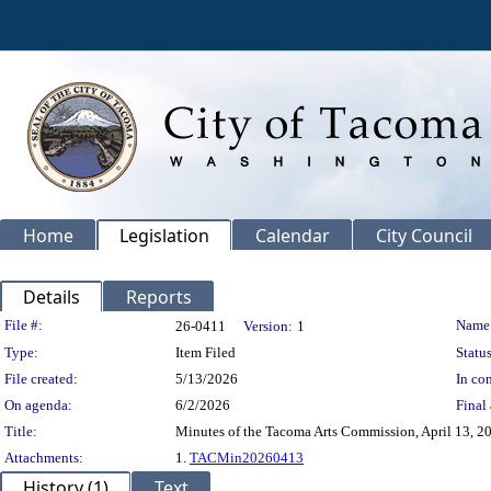
Home
Legislation
Calendar
City Council
Details
Reports
Legislation Details
File #:
Name
26-0411
Version:
1
Type:
Item Filed
Status
File created:
5/13/2026
In con
On agenda:
6/2/2026
Final 
Title:
Minutes of the Tacoma Arts Commission, April 13, 2
Attachments:
1.
TACMin20260413
History (1)
Text