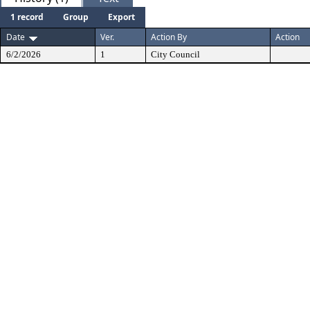
1 record
Group
Export
Date
Ver.
Action By
Action
6/2/2026
1
City Council