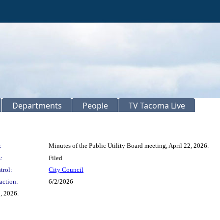
Departments
People
TV Tacoma Live
:
Minutes of the Public Utility Board meeting, April 22, 2026.
:
Filed
trol:
City Council
action:
6/2/2026
, 2026.