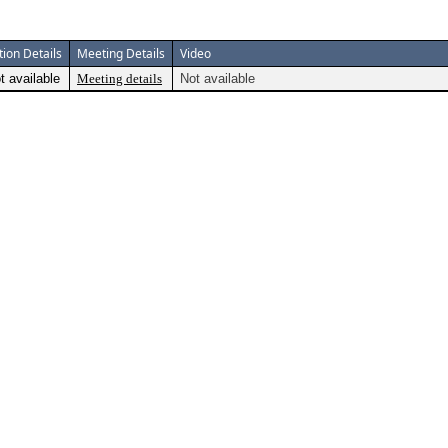
tion Details
Meeting Details
Video
t available
Meeting details
Not available