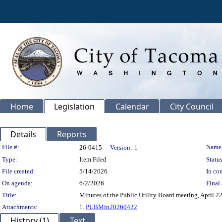
Home
Legislation
Calendar
City Council
Details
Reports
Legislation Details
File #:
Name
26-0415
Version:
1
Type:
Item Filed
Status
File created:
5/14/2026
In con
On agenda:
6/2/2026
Final 
Title:
Minutes of the Public Utility Board meeting, April 22
Attachments:
1.
PUBMin20260422
History (1)
Text