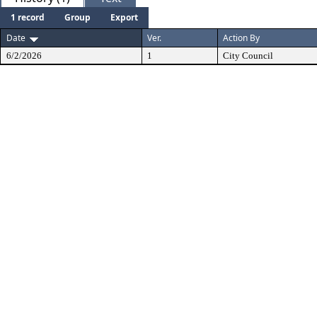
1 record
Group
Export
Date
Ver.
Action By
6/2/2026
1
City Council