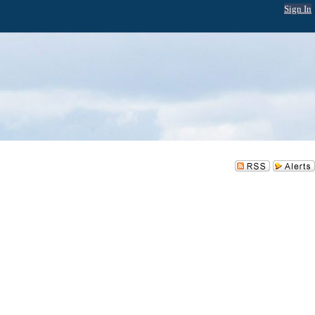
Sign In