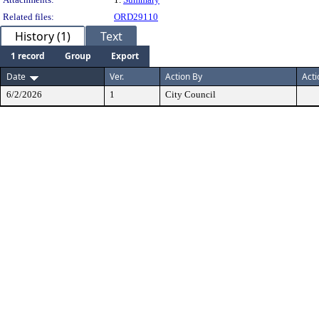
Related files:
ORD29110
History (1)
Text
1 record
Group
Export
Date
Ver.
Action By
Acti
6/2/2026
1
City Council