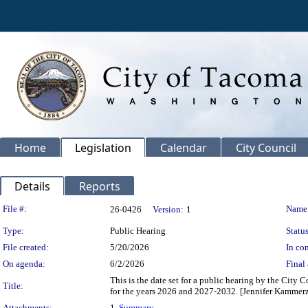
Home
Legislation
Calendar
City Council
Details
Reports
Legislation Details
File #:
Name
26-0426
Version:
1
Type:
Public Hearing
Status
File created:
5/20/2026
In con
On agenda:
6/2/2026
Final 
This is the date set for a public hearing by the Ci
Title:
for the years 2026 and 2027-2032. [Jennifer Kammerze
Attachments:
1.
Summary