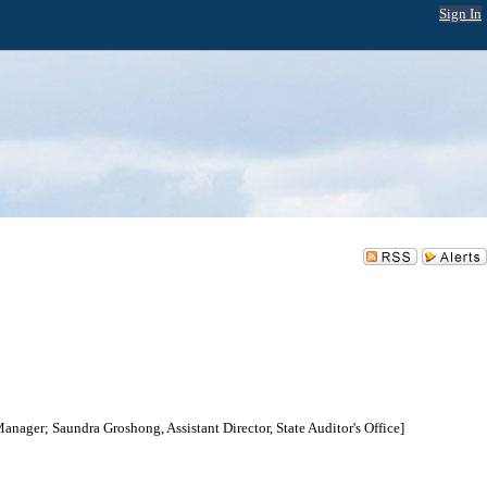
Sign In
Manager; Saundra Groshong, Assistant Director, State Auditor's Office]