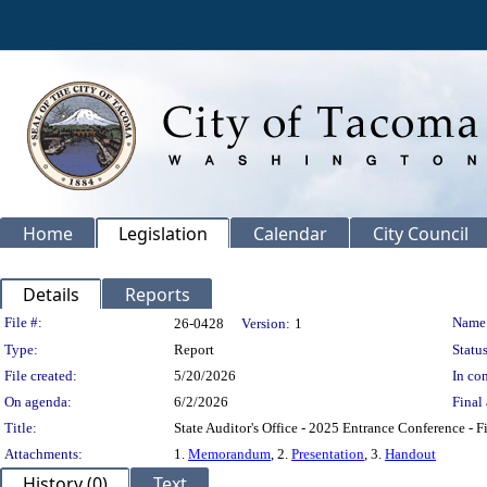
Home
Legislation
Calendar
City Council
Details
Reports
Legislation Details
File #:
Name
26-0428
Version:
1
Type:
Report
Status
File created:
5/20/2026
In con
On agenda:
6/2/2026
Final 
Title:
State Auditor's Office - 2025 Entrance Conference - Fi
Attachments:
1.
Memorandum
, 2.
Presentation
, 3.
Handout
History (0)
Text