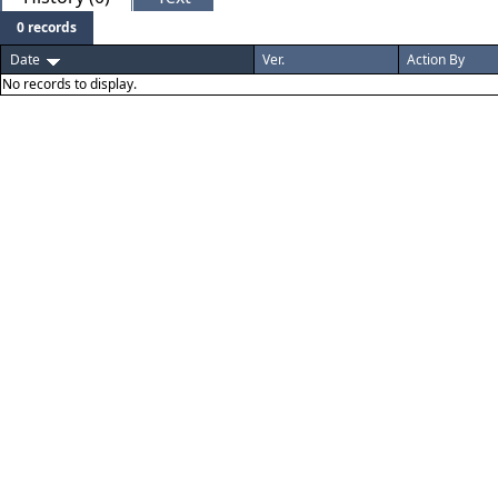
0 records
Date
Ver.
Action By
No records to display.