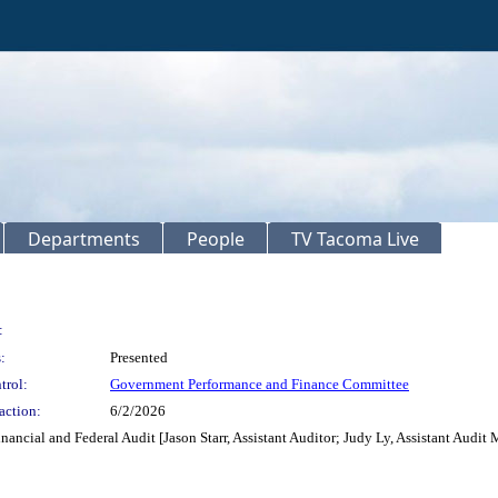
Departments
People
TV Tacoma Live
:
:
Presented
trol:
Government Performance and Finance Committee
action:
6/2/2026
nancial and Federal Audit [Jason Starr, Assistant Auditor; Judy Ly, Assistant Audit 