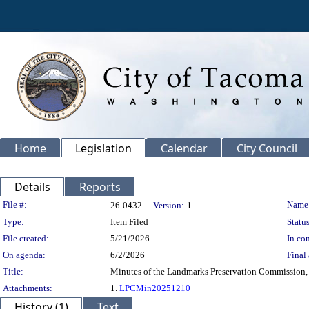
Home
Legislation
Calendar
City Council
Details
Reports
Legislation Details
File #:
Name
26-0432
Version:
1
Type:
Item Filed
Status
File created:
5/21/2026
In con
On agenda:
6/2/2026
Final 
Title:
Minutes of the Landmarks Preservation Commission,
Attachments:
1.
LPCMin20251210
History (1)
Text