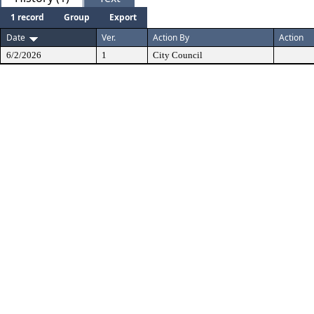
1 record
Group
Export
Date
Ver.
Action By
Action
6/2/2026
1
City Council