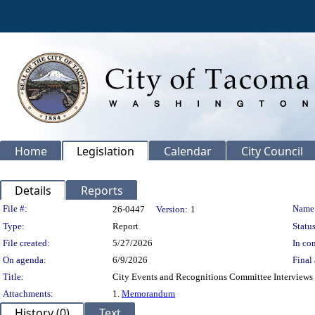
Home
Legislation
Calendar
City Council
Details
Reports
Legislation Details
File #:
Name
26-0447
Version:
1
Type:
Report
Status
File created:
5/27/2026
In con
On agenda:
6/9/2026
Final 
Title:
City Events and Recognitions Committee Interviews 
Attachments:
1.
Memorandum
History (0)
Text