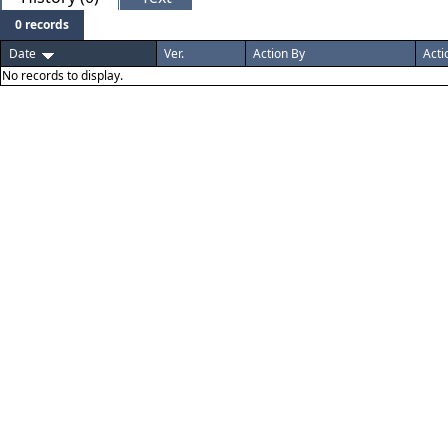
0 records
Date
Ver.
Action By
Acti
No records to display.