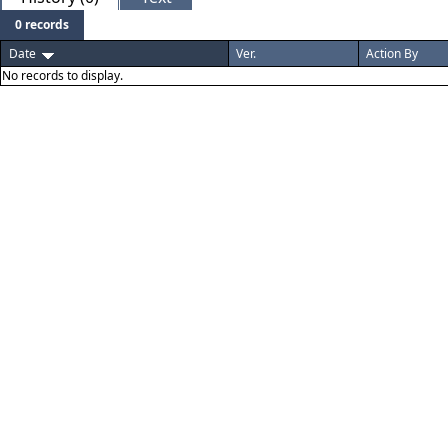
0 records
Date
Ver.
Action By
No records to display.