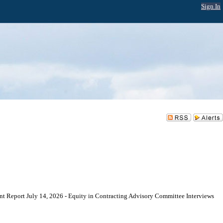
Sign In
eport July 14, 2026 - Equity in Contracting Advisory Committee Interviews