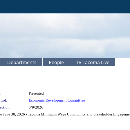
Departments
People
TV Tacoma Live
:
:
Presented
trol:
Economic Development Committee
action:
6/9/2026
e June 30, 2026 - Tacoma Minimum Wage Community and Stakeholder Engagement R