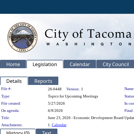
Home
Legislation
Calendar
City Council
Details
Reports
Legislation Details
File #:
Name
26-0448
Version:
1
Type:
Topics for Upcoming Meetings
Status
File created:
5/27/2026
In con
On agenda:
6/9/2026
Final 
Title:
June 23, 2026 - Economic Development Board Updat
Attachments:
1.
Calendar
History (0)
Text