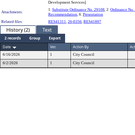
Development Services]
1.
Substitute Ordinance No. 29108
, 2.
Ordinance No.
Attachments:
Recommendation
, 6.
Presentation
Related files:
RES41311
,
26-0356
,
RES41897
History (2)
Text
2 records
Group
Export
Date
Ver.
Action By
Ac
6/16/2026
1
City Council
6/2/2026
1
City Council