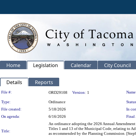
Home
Legislation
Calendar
City Council
Details
Reports
Legislation Details
File #:
Name
ORD29108
Version:
1
Type:
Ordinance
Status
File created:
5/18/2026
In con
On agenda:
6/16/2026
Final 
An ordinance adopting the 2026 Annual Amendment t
Titles 1 and 13 of the Municipal Code, relating to 
Title:
as recommended by the Planning Commission. [Stephe