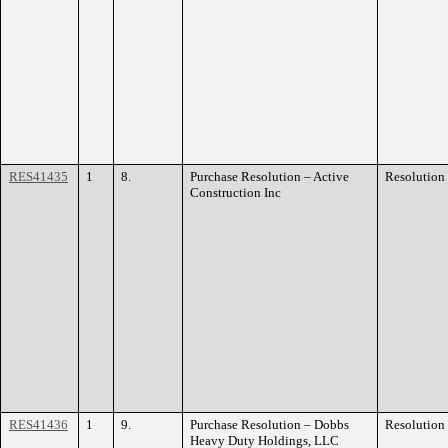
RES41435
1
8.
Purchase Resolution – Active
Resolution
Construction Inc
RES41436
1
9.
Purchase Resolution – Dobbs
Resolution
Heavy Duty Holdings, LLC