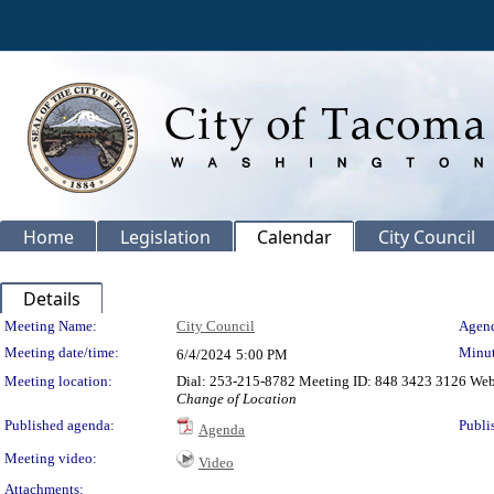
Home
Legislation
Calendar
City Council
Details
Meeting Details
Meeting Name:
City Council
Agend
Meeting date/time:
Minut
6/4/2024
5:00 PM
Meeting location:
Dial: 253-215-8782 Meeting ID: 848 3423 3126 We
Change of Location
Published agenda:
Publi
Agenda
Meeting video:
Video
Attachments: