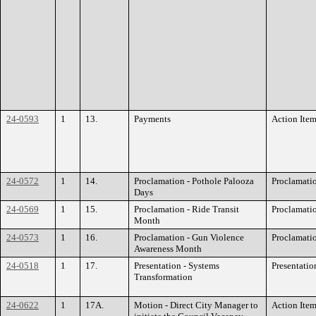
24-0593
1
13.
Payments
Action Ite
24-0572
1
14.
Proclamation - Pothole Palooza
Proclamati
Days
24-0569
1
15.
Proclamation - Ride Transit
Proclamati
Month
24-0573
1
16.
Proclamation - Gun Violence
Proclamati
Awareness Month
24-0518
1
17.
Presentation - Systems
Presentatio
Transformation
24-0622
1
17A.
Motion - Direct City Manager to
Action Ite