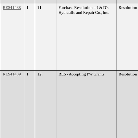
RES41438
1
11.
Purchase Resolution – J & D’s
Resolution
Hydraulic and Repair Co., Inc.
RES41439
1
12.
RES - Accepting PW Grants
Resolution