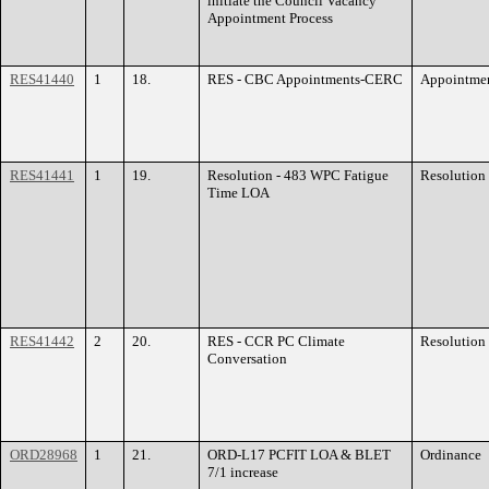
initiate the Council Vacancy
Appointment Process
RES41440
1
18.
RES - CBC Appointments-CERC
Appointme
RES41441
1
19.
Resolution - 483 WPC Fatigue
Resolution
Time LOA
RES41442
2
20.
RES - CCR PC Climate
Resolution
Conversation
ORD28968
1
21.
ORD-L17 PCFIT LOA & BLET
Ordinance
7/1 increase