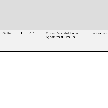
24-0623
1
23A.
Motion-Amended Council
Action Ite
Appointment Timeline