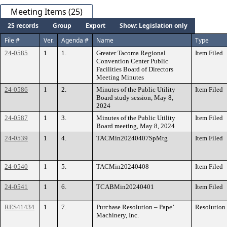
Meeting Items (25)
25 records
Group
Export
Show: Legislation only
File #
Ver.
Agenda #
Name
Type
24-0585
1
1.
Greater Tacoma Regional
Item Filed
Convention Center Public
Facilities Board of Directors
Meeting Minutes
24-0586
1
2.
Minutes of the Public Utility
Item Filed
Board study session, May 8,
2024
24-0587
1
3.
Minutes of the Public Utility
Item Filed
Board meeting, May 8, 2024
24-0539
1
4.
TACMin20240407SpMtg
Item Filed
24-0540
1
5.
TACMin20240408
Item Filed
24-0541
1
6.
TCABMin20240401
Item Filed
RES41434
1
7.
Purchase Resolution – Pape’
Resolution
Machinery, Inc.