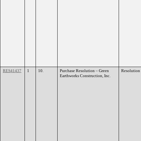
RES41437
1
10.
Purchase Resolution – Green
Resolution
Earthworks Construction, Inc.