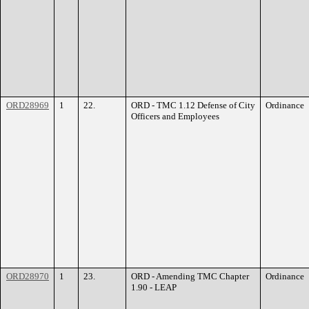
ORD28969
1
22.
ORD - TMC 1.12 Defense of City
Ordinance
Officers and Employees
ORD28970
1
23.
ORD - Amending TMC Chapter
Ordinance
1.90 - LEAP