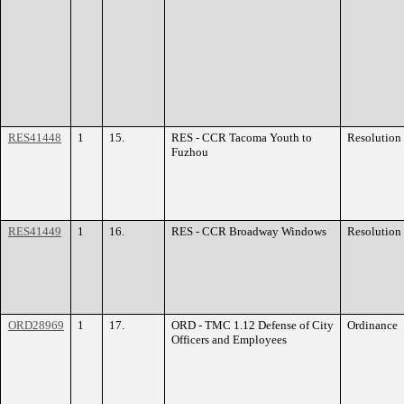
RES41448
1
15.
RES - CCR Tacoma Youth to
Resolution
Fuzhou
RES41449
1
16.
RES - CCR Broadway Windows
Resolution
ORD28969
1
17.
ORD - TMC 1.12 Defense of City
Ordinance
Officers and Employees