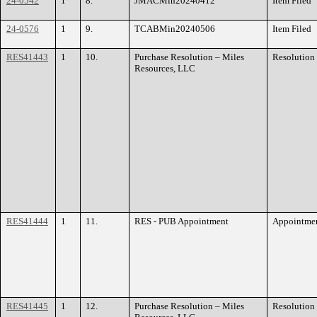
24-0542
1
8.
JMACMin20240412
Item Filed
24-0576
1
9.
TCABMin20240506
Item Filed
RES41443
1
10.
Purchase Resolution – Miles
Resolution
Resources, LLC
RES41444
1
11.
RES - PUB Appointment
Appointme
RES41445
1
12.
Purchase Resolution – Miles
Resolution