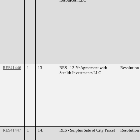
Resources, LLC
RES41446
1
13.
RES - 12-Yr Agreement with
Resolution
Stealth Investments LLC
RES41447
1
14.
RES - Surplus Sale of City Parcel
Resolution