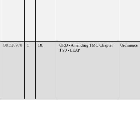
ORD28970
1
18.
ORD - Amending TMC Chapter
Ordinance
1.90 - LEAP