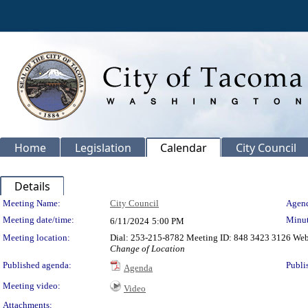
Home
Legislation
Calendar
City Council
Details
Meeting Details
Meeting Name:
City Council
Agend
Meeting date/time:
Minut
6/11/2024
5:00 PM
Meeting location:
Dial: 253-215-8782 Meeting ID: 848 3423 3126 We
Change of Location
Published agenda:
Publi
Agenda
Meeting video:
Video
Attachments: