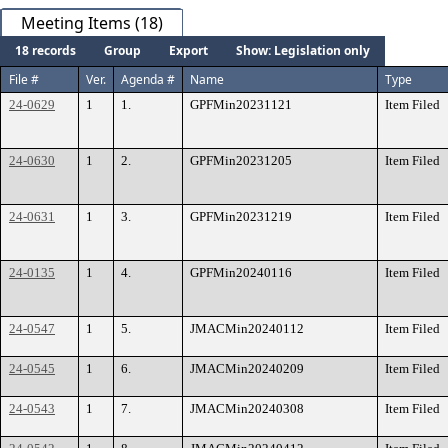
Meeting Items (18)
18 records
Group
Export
Show: Legislation only
File #
Ver.
Agenda #
Name
Type
24-0629
1
1.
GPFMin20231121
Item Filed
24-0630
1
2.
GPFMin20231205
Item Filed
24-0631
1
3.
GPFMin20231219
Item Filed
24-0135
1
4.
GPFMin20240116
Item Filed
24-0547
1
5.
JMACMin20240112
Item Filed
24-0545
1
6.
JMACMin20240209
Item Filed
24-0543
1
7.
JMACMin20240308
Item Filed