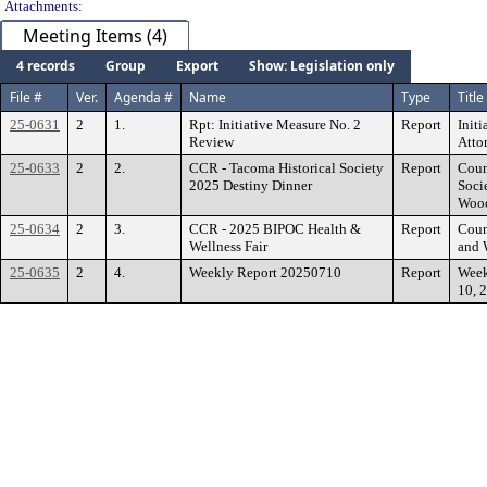
Attachments:
Meeting Items (4)
4 records
Group
Export
Show: Legislation only
File #
Ver.
Agenda #
Name
Type
Title
25-0631
2
1.
Rpt: Initiative Measure No. 2
Report
Init
Review
Atto
25-0633
2
2.
CCR - Tacoma Historical Society
Report
Coun
2025 Destiny Dinner
Soci
Wood
25-0634
2
3.
CCR - 2025 BIPOC Health &
Report
Coun
Wellness Fair
and 
25-0635
2
4.
Weekly Report 20250710
Report
Week
10, 