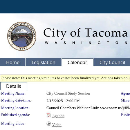
Home
Legislation
Calendar
City Council
Please note: this meeting's minutes have not been finalized yet. Actions taken on le
Details
Meeting Details
Meeting Name:
City Council Study Session
Agend
Meeting date/time:
Minut
7/15/2025
12:00 PM
Meeting location:
Council Chambers Webinar Link: www.zoom.us/j/89
Published agenda:
Publi
Agenda
Meeting video:
Video