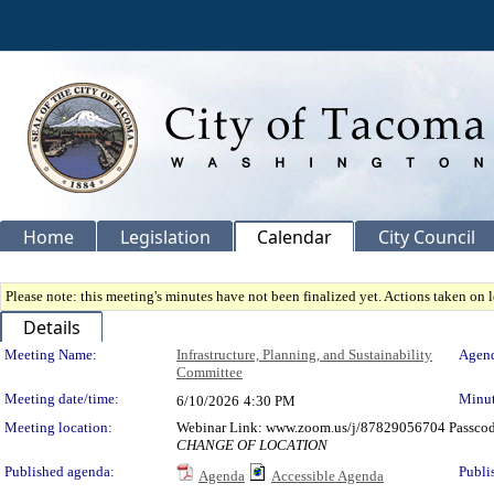
Home
Legislation
Calendar
City Council
Please note: this meeting's minutes have not been finalized yet. Actions taken on le
Details
Meeting Details
Meeting Name:
Infrastructure, Planning, and Sustainability
Agend
Committee
Meeting date/time:
Minut
6/10/2026
4:30 PM
Meeting location:
Webinar Link: www.zoom.us/j/87829056704 Passco
CHANGE OF LOCATION
Published agenda:
Publi
Agenda
Accessible Agenda