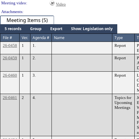
Meeting video:
Video
Attachments:
Meeting Items (5)
5 records
Group
Export
Show: Legislation only
File #
Ver.
Agenda #
Name
Type
T
26-0458
1
1.
Report
P
E
26-0459
1
2.
Report
P
A
D
26-0460
1
3.
Report
L
G
D
M
26-0461
2
4.
Topics for
J
Upcoming
E
Meetings
W
F
M
F
S
a