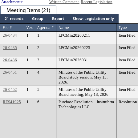
Attachments:
Written Comment
,
Recent Legislation
Meeting Items (21)
21 records
Group
Export
Show: Legislation only
File #
Ver.
Agenda #
Name
Type
26-0434
1
1.
LPCMin20260211
Item Filed
26-0435
1
2.
LPCMin20260225
Item Filed
26-0436
1
3.
LPCMin20260311
Item Filed
26-0451
1
4.
Minutes of the Public Utility
Item Filed
Board study session, May 13,
2026.
26-0452
1
5.
Minutes of the Public Utility
Item Filed
Board meeting, May 13, 2026.
RES41925
1
6.
Purchase Resolution – Insituform
Resolution
Technologies LLC