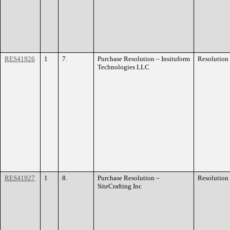
RES41926
1
7.
Purchase Resolution – Insituform
Resolution
Technologies LLC
RES41927
1
8.
Purchase Resolution –
Resolution
SiteCrafting Inc