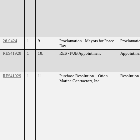
26-0424
1
9.
Proclamation - Mayors for Peace
Proclamati
Day
RES41928
1
10.
RES - PUB Appointment
Appointme
RES41929
1
11.
Purchase Resolution – Orion
Resolution
Marine Contractors, Inc.