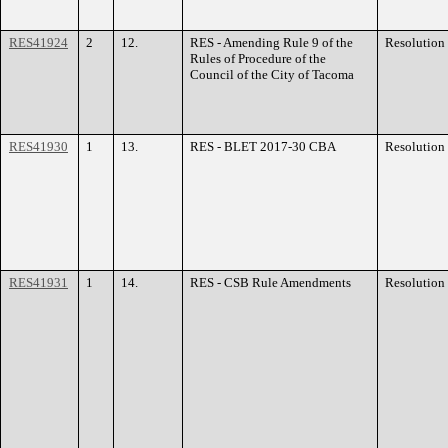
RES41924
2
12.
RES - Amending Rule 9 of the
Resolution
Rules of Procedure of the
Council of the City of Tacoma
RES41930
1
13.
RES - BLET 2017-30 CBA
Resolution
RES41931
1
14.
RES - CSB Rule Amendments
Resolution