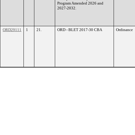
Program Amended 2026 and
2027-2032.
ORD29111
1
21.
ORD - BLET 2017-30 CBA
Ordinance