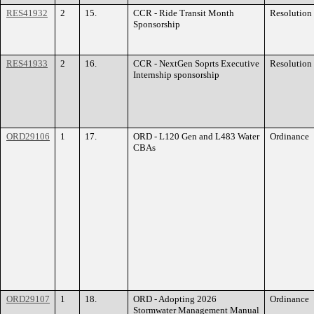
RES41932
2
15.
CCR - Ride Transit Month
Resolution
Sponsorship
RES41933
2
16.
CCR - NextGen Soprts Executive
Resolution
Internship sponsorship
ORD29106
1
17.
ORD - L120 Gen and L483 Water
Ordinance
CBAs
ORD29107
1
18.
ORD - Adopting 2026
Ordinance
Stormwater Management Manual