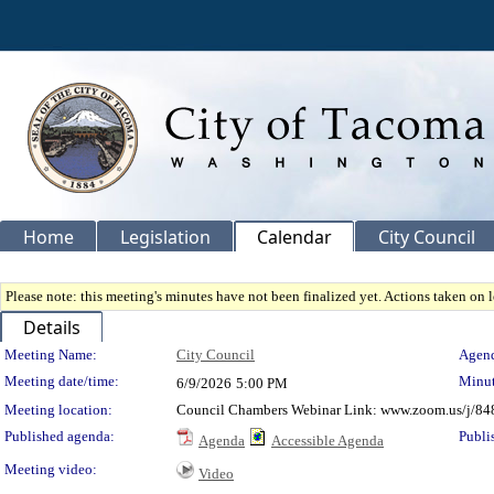
Home
Legislation
Calendar
City Council
Please note: this meeting's minutes have not been finalized yet. Actions taken on le
Details
Meeting Details
Meeting Name:
City Council
Agend
Meeting date/time:
Minut
6/9/2026
5:00 PM
Meeting location:
Council Chambers Webinar Link: www.zoom.us/j/84
Published agenda:
Publi
Agenda
Accessible Agenda
Meeting video:
Video