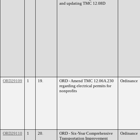
and updating TMC 12.08D
ORD29109
1
19.
ORD - Amend TMC 12.06A.230
Ordinance
regarding electrical permits for
nonprofits
ORD29110
1
20.
ORD - Six-Year Comprehensive
Ordinance
Transportation Improvement