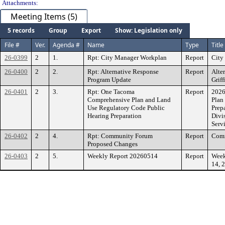
Attachments:
Meeting Items (5)
5 records
Group
Export
Show: Legislation only
File #
Ver.
Agenda #
Name
Type
Title
26-0399
2
1.
Rpt: City Manager Workplan
Report
City
26-0400
2
2.
Rpt: Alternative Response
Report
Alte
Program Update
Grif
26-0401
2
3.
Rpt: One Tacoma
Report
2026
Comprehensive Plan and Land
Plan
Use Regulatory Code Public
Prep
Hearing Preparation
Divi
Serv
26-0402
2
4.
Rpt: Community Forum
Report
Comm
Proposed Changes
26-0403
2
5.
Weekly Report 20260514
Report
Week
14, 