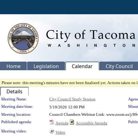
Home
Legislation
Calendar
City Council
Please note: this meeting's minutes have not been finalized yet. Actions taken on le
Details
Meeting Details
Meeting Name:
City Council Study Session
Agend
Meeting date/time:
Minut
5/19/2026
12:00 PM
Meeting location:
Council Chambers Webinar Link: www.zoom.us/j/89
Published agenda:
Publi
Agenda
Accessible Agenda
Meeting video:
Video