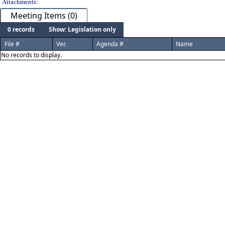
Attachments:
Meeting Items (0)
0 records
Show: Legislation only
File #
Ver.
Agenda #
Name
No records to display.