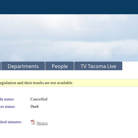
Departments
People
TV Tacoma Live
gislation and their results are not available.
a status:
Cancelled
es status:
Draft
shed minutes:
Notice