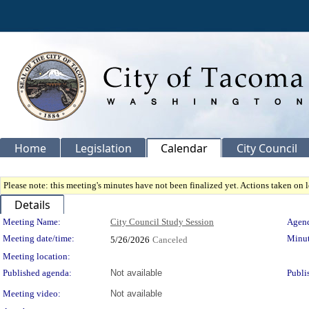
Home
Legislation
Calendar
City Council
Please note: this meeting's minutes have not been finalized yet. Actions taken on le
Details
Meeting Details
Meeting Name:
City Council Study Session
Agend
Meeting date/time:
Minut
5/26/2026
Canceled
Meeting location:
Published agenda:
Not available
Publi
Meeting video:
Not available