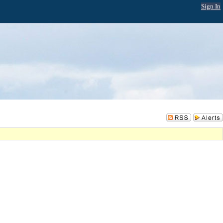
Sign In