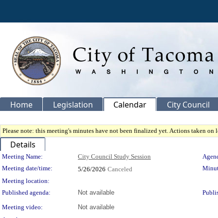
Home
Legislation
Calendar
City Council
Please note: this meeting's minutes have not been finalized yet. Actions taken on le
Details
Meeting Details
Meeting Name:
City Council Study Session
Agend
Meeting date/time:
Minut
5/26/2026
Canceled
Meeting location:
Published agenda:
Not available
Publi
Meeting video:
Not available