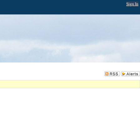
Sign In