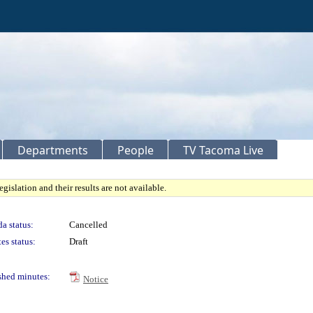
Departments
People
TV Tacoma Live
gislation and their results are not available.
a status:
Cancelled
es status:
Draft
shed minutes:
Notice