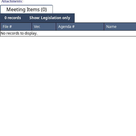
Attachments:
Meeting Items (0)
0 records
Show: Legislation only
File #
Ver.
Agenda #
Name
No records to display.