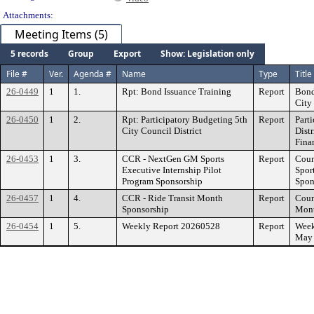
Attachments:
Meeting Items (5)
5 records
Group
Export
Show: Legislation only
File #
Ver.
Agenda #
Name
Type
Title
26-0449
1
1.
Rpt: Bond Issuance Training
Report
Bond
City 
26-0450
1
2.
Rpt: Participatory Budgeting 5th
Report
Part
City Council District
Distr
Fina
26-0453
1
3.
CCR - NextGen GM Sports
Report
Coun
Executive Internship Pilot
Spor
Program Sponsorship
Spon
26-0457
1
4.
CCR - Ride Transit Month
Report
Coun
Sponsorship
Mont
26-0454
1
5.
Weekly Report 20260528
Report
Week
May 