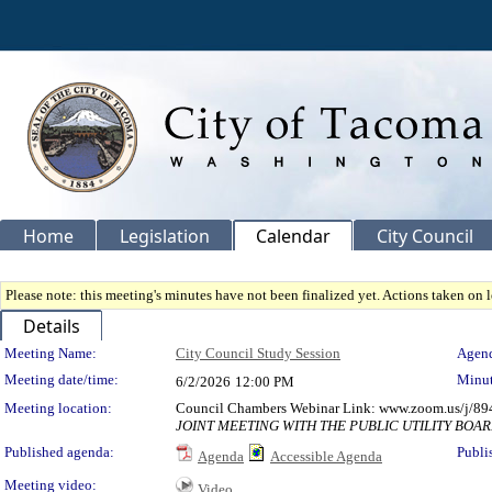
Home
Legislation
Calendar
City Council
Please note: this meeting's minutes have not been finalized yet. Actions taken on le
Details
Meeting Details
Meeting Name:
City Council Study Session
Agend
Meeting date/time:
Minut
6/2/2026
12:00 PM
Meeting location:
Council Chambers Webinar Link: www.zoom.us/j/89
JOINT MEETING WITH THE PUBLIC UTILITY BOA
Published agenda:
Publi
Agenda
Accessible Agenda
Meeting video:
Video