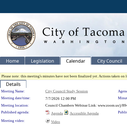
Home
Legislation
Calendar
City Council
Please note: this meeting's minutes have not been finalized yet. Actions taken on le
Details
Meeting Details
Meeting Name:
City Council Study Session
Agend
Meeting date/time:
Minut
7/7/2026
12:00 PM
Meeting location:
Council Chambers Webinar Link: www.zoom.us/j/89
Published agenda:
Publi
Agenda
Accessible Agenda
Meeting video:
Video