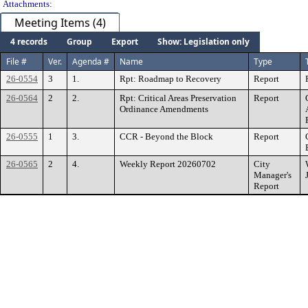
Attachments:
Meeting Items (4)
4 records
Group
Export
Show: Legislation only
File #
Ver.
Agenda #
Name
Type
26-0554
3
1.
Rpt: Roadmap to Recovery
Report
26-0564
2
2.
Rpt: Critical Areas Preservation
Report
Ordinance Amendments
26-0555
1
3.
CCR - Beyond the Block
Report
26-0565
2
4.
Weekly Report 20260702
City
Manager's
Report