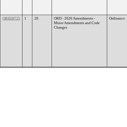
ORD28725
1
20.
ORD - 2020 Amendments -
Ordinance
Minor Amendments and Code
Changes