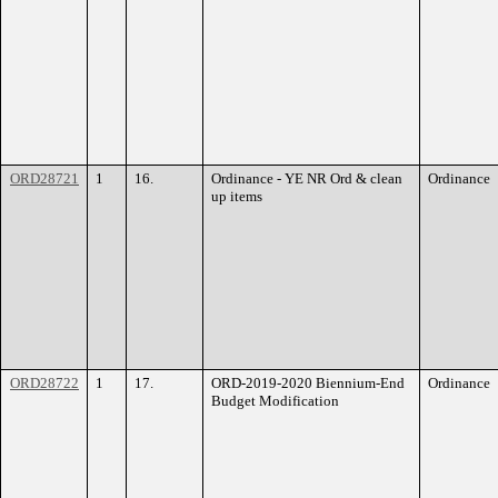
ORD28721
1
16.
Ordinance - YE NR Ord & clean
Ordinance
up items
ORD28722
1
17.
ORD-2019-2020 Biennium-End
Ordinance
Budget Modification