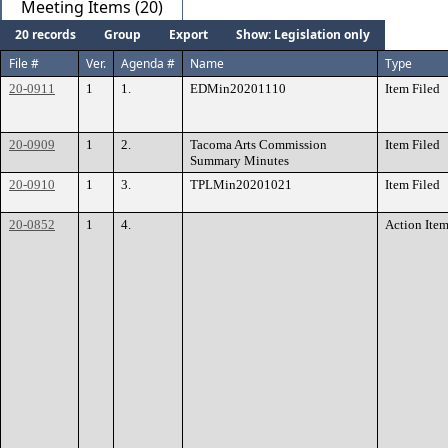
Meeting Items (20)
20 records
Group
Export
Show: Legislation only
File #
Ver.
Agenda #
Name
Type
20-0911
1
1.
EDMin20201110
Item Filed
20-0909
1
2.
Tacoma Arts Commission
Item Filed
Summary Minutes
20-0910
1
3.
TPLMin20201021
Item Filed
20-0852
1
4.
Action Ite