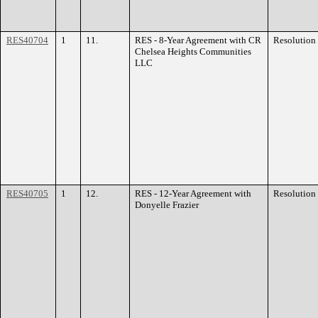
RES40704
1
11.
RES - 8-Year Agreement with CR
Resolution
Chelsea Heights Communities
LLC
RES40705
1
12.
RES - 12-Year Agreement with
Resolution
Donyelle Frazier