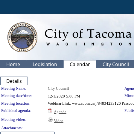
Home
Legislation
Calendar
City Council
Details
Meeting Details
Meeting Name:
City Council
Agend
Meeting date/time:
Minut
12/1/2020
5:00 PM
Meeting location:
Webinar Link: www.zoom.us/j/84834233126 Passco
Published agenda:
Publi
Agenda
Meeting video:
Video
Attachments: