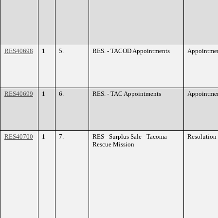
RES40698
1
5.
RES. - TACOD Appointments
Appointme
RES40699
1
6.
RES. - TAC Appointments
Appointme
RES40700
1
7.
RES - Surplus Sale - Tacoma
Resolution
Rescue Mission