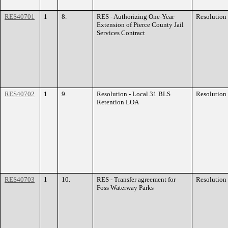
RES40701
1
8.
RES - Authorizing One-Year
Resolution
Extension of Pierce County Jail
Services Contract
RES40702
1
9.
Resolution - Local 31 BLS
Resolution
Retention LOA
RES40703
1
10.
RES - Transfer agreement for
Resolution
Foss Waterway Parks