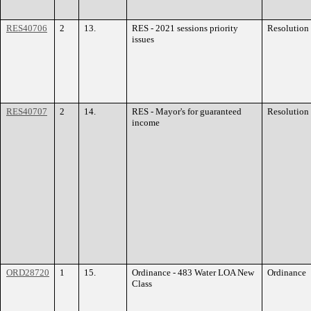
RES40706
2
13.
RES - 2021 sessions priority
Resolution
issues
RES40707
2
14.
RES - Mayor's for guaranteed
Resolution
income
ORD28720
1
15.
Ordinance - 483 Water LOA New
Ordinance
Class