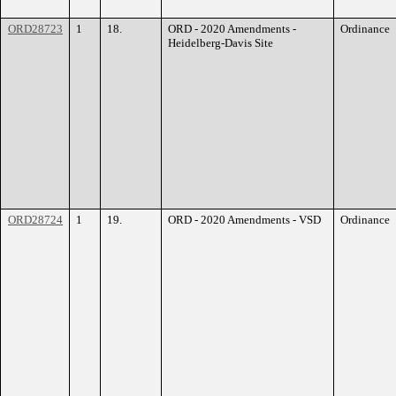
ORD28723
1
18.
ORD - 2020 Amendments -
Ordinance
Heidelberg-Davis Site
ORD28724
1
19.
ORD - 2020 Amendments - VSD
Ordinance