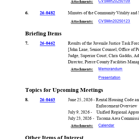
CVSMin20250
109
Attachmen
ts:
6.
26-0482
Minutes of the Community Vitality and
CVSMin20250
123
Attachmen
ts:
Briefing Items
7.
26-0462
Results of the Juvenile Justice Task Fo
[John Lane, Senior Counsel, Office of 
Judge, Superior Court; Chris Gaddis, Ad
Director, Pierce County Facilities Man
Memorand
um
Attachmen
ts:
Presentati
on
Topics for Upcoming Meetings
8.
26-0463
June 25, 2026 - Rental Housing Code a
Enforcement Overview
July 9, 2026 -
Unified Regional Appro
July 23, 2026 -
Tacoma Area Commission
Calenda
r
Attachmen
ts:
Other Items of Interest