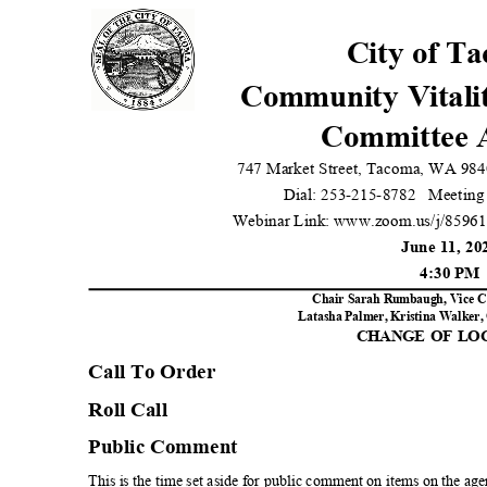
City of T
Community Vitali
Committee 
747 Market Street, Tacoma, WA 984
Dial: 253-215-8782
Meeting
Webinar Link: www.zoom.us/j/8596
June 11, 2
4:30 P
Chair Sarah Rumbaugh, Vice C
Latasha Palmer, Kristina Walker, 
CHANGE OF L
Call To Orde
r
Roll Call
Public Comment
This is the time set aside for public comment on items on the age