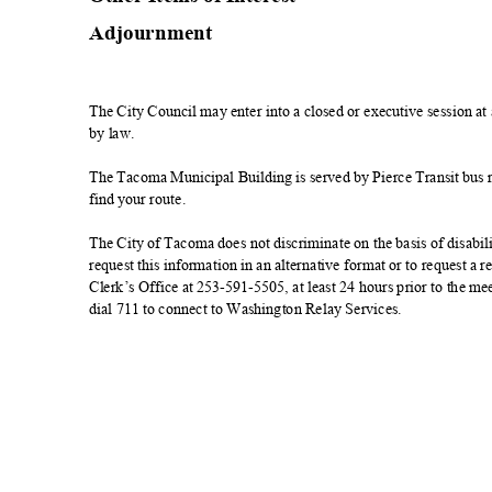
Adjournmen
t
The City Council may enter into a closed or executive session a
by law.
The Tacoma Municipal Building is served by Pierce Transit bus rou
find your route.
The City of Tacoma does not discriminate on the basis of disabilit
request this information in an alternative format or to request 
Clerk’s Office at 253-591-5505, at least 24 hours prior to the 
dial 711 to connect to Washington Relay Services.