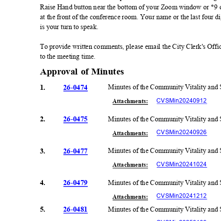
Raise Hand button near the bottom of your Zoom window or *9 on
at the front of the conference room. Your name or the last four 
is your turn to speak.
To provide written comments, please email the City Clerk's Offi
to the meeting time.
Approval of Minutes
1.
26-0474
Minutes of the Community Vitality and
CVSMin20240
912
Attachmen
ts:
2.
26-0475
Minutes of the Community Vitality and
CVSMin20240
926
Attachmen
ts:
3.
26-0477
Minutes of the Community Vitality and
CVSMin20241
024
Attachmen
ts:
4.
26-0479
Minutes of the Community Vitality and
CVSMin20241
212
Attachmen
ts:
5.
26-0481
Minutes of the Community Vitality and