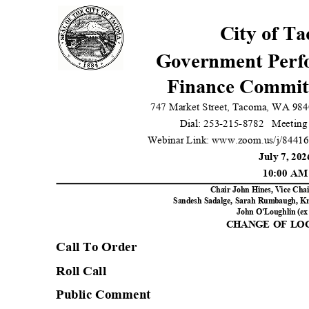
City of T
Government Per
Finance Commit
747 Market Street, Tacoma, WA 984
Dial: 253-215-8782
Meeting
Webinar Link: www.zoom.us/j/8441
July 7, 20
10:00 A
Chair John Hines, Vice Cha
Sandesh Sadalge, Sarah Rumbaugh, Kri
John O'Loughlin (ex 
CHANGE OF L
Call To Orde
r
Roll Call
Public Comment