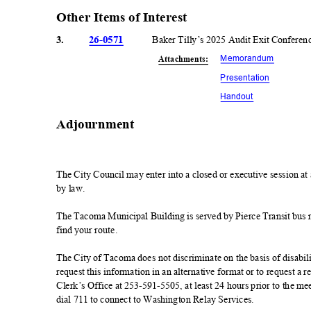
Other Items of Interest
3.
26-0571
Baker Tilly’s 2025 Audit Exit Confere
Memorand
um
Attachmen
ts:
Presentati
on
Handou
t
Adjournmen
t
The City Council may enter into a closed or executive session a
by law.
The Tacoma Municipal Building is served by Pierce Transit bus rou
find your route.
The City of Tacoma does not discriminate on the basis of disabilit
request this information in an alternative format or to request 
Clerk’s Office at 253-591-5505, at least 24 hours prior to the 
dial 711 to connect to Washington Relay Services.