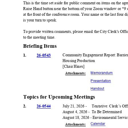
This is the time set aside for public comment on items on the age
Raise Hand button near the bottom of your Zoom window or *9 on
at the front of the conference room. Your name or the last four 
is your turn to speak.
To provide written comments, please email the City Clerk's Offi
to the meeting time.
Briefing Items
1.
26-0543
Community Engagement Report: Barriers
Housing Production
[Chair Hines]
Memorand
um
Attachmen
ts:
Presentati
on
Handou
t
Topics for Upcoming Meetings
2.
26-0544
July 21, 2026 -
Tentative: Clerk’s Of
August 4, 2026 -
To Be Determined
August 18, 2026 - Environmental Servic
Calenda
r
Attachmen
ts: