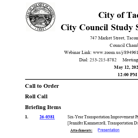
City of T
City Council Study
747 Market Street, Tac
Council Cham
Webinar Link: www.zoom.us/j/89496
Dial: 253-215-8782
Meeting
May 12, 2
12:00 P
Call to Orde
r
Roll Call
Briefing Items
1.
26-0381
Six-Year Transportation Improvement
[Jennifer Kammerzell, Transportation 
Presentati
on
Attachmen
ts: