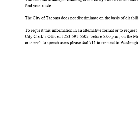
find your route.
The City of Tacoma does not discriminate on the basis of disabilit
To request this information in an alternative format or to reque
City Clerk’s Office at 253-591-5505, before 5:00 p.m., on the
or speech to speech users please dial 711 to connect to Washing