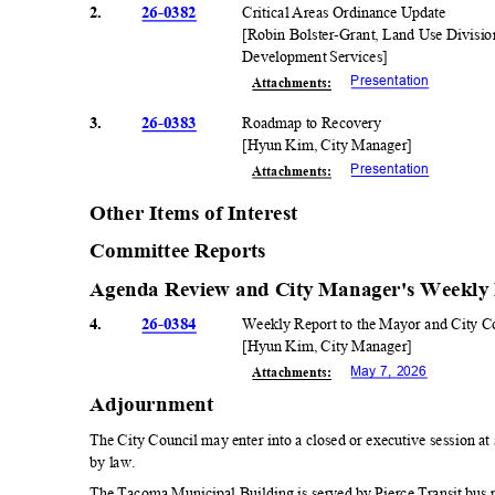
2.
26-0382
Critical Areas Ordinance Update
[Robin Bolster-Grant, Land Use Divisi
Development Services]
Presentati
on
Attachmen
ts:
3.
26-0383
Roadmap to Recovery
[Hyun Kim, City Manager]
Presentati
on
Attachmen
ts:
Other Items of Interest
Committee Reports
Agenda Review and City Manager's Weekly
4.
26-0384
Weekly Report to the Mayor and City 
[Hyun Kim, City Manager]
May 7, 2026
Attachmen
ts:
Adjournmen
t
The City Council may enter into a closed or executive session a
by law.
The Tacoma Municipal Building is served by Pierce Transit bus rou