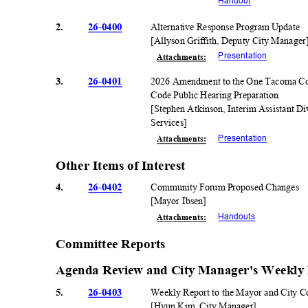
Handou
t
2.
26-0400
Alternative Response Program Update
[Allyson Griffith, Deputy City Manage
Presentati
on
Attachmen
ts:
3.
26-0401
2026 Amendment to the One Tacoma Co
Code Public Hearing Preparation
[Stephen Atkinson, Interim Assistant 
Service
s]
Presentati
on
Attachmen
ts:
Other Items of Interest
4.
26-0402
Community Forum Proposed Changes
[Mayor Ibsen]
Handout
s
Attachmen
ts:
Committee Reports
Agenda Review and City Manager's Weekly
5.
26-0403
Weekly Report to the Mayor and City 
[Hyun Kim, City Manager]