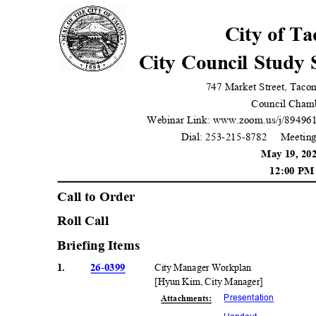
City of T
City Council Study
747 Market Street, Tac
Council Cham
Webinar Link: www.zoom.us/j/89496
Dial: 253-215-8782
Meeting
May 19, 2
12:00 P
Call to Orde
r
Roll Call
Briefing Items
1.
26-0399
City Manager Workplan
[Hyun Kim, City Manager]
Presentati
on
Attachmen
ts: