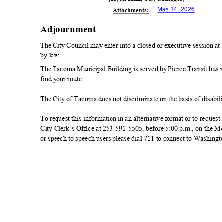
May 14, 2026
Attachmen
ts:
Adjournmen
t
The City Council may enter into a closed or executive session a
by law.
The Tacoma Municipal Building is served by Pierce Transit bus rou
find your route.
The City of Tacoma does not discriminate on the basis of disabilit
To request this information in an alternative format or to reque
City Clerk’s Office at 253-591-5505, before 5:00 p.m., on the
or speech to speech users please dial 711 to connect to Washing