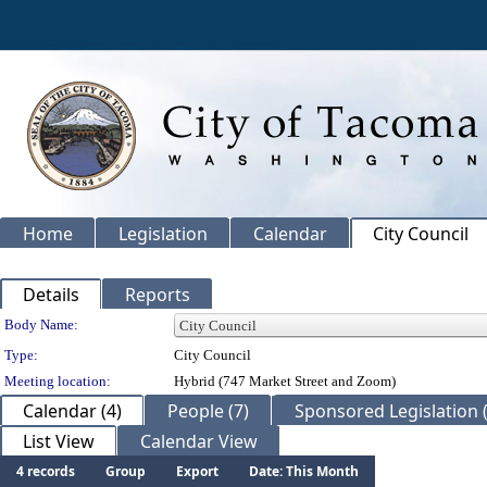
Home
Legislation
Calendar
City Council
Details
Reports
Department Details
Body Name:
Type:
City Council
Meeting location:
Hybrid (747 Market Street and Zoom)
Calendar (4)
People (7)
Sponsored Legislation 
List View
Calendar View
4 records
Group
Export
Date: This Month