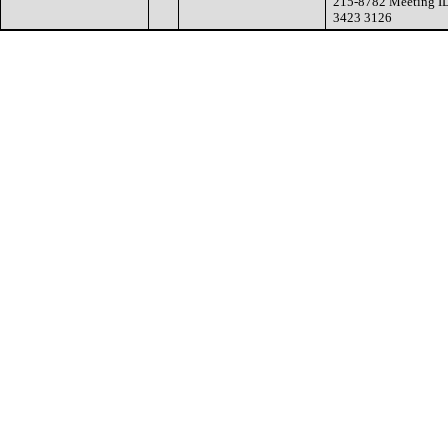
215-8782 Meeting I
3423 3126