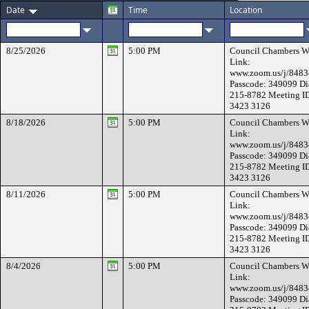
Date
Time
Location
8/25/2026
5:00 PM
Council Chambers W
Link:
www.zoom.us/j/848
Passcode: 349099 Di
215-8782 Meeting I
3423 3126
8/18/2026
5:00 PM
Council Chambers W
Link:
www.zoom.us/j/848
Passcode: 349099 Di
215-8782 Meeting I
3423 3126
8/11/2026
5:00 PM
Council Chambers W
Link:
www.zoom.us/j/848
Passcode: 349099 Di
215-8782 Meeting I
3423 3126
8/4/2026
5:00 PM
Council Chambers W
Link:
www.zoom.us/j/848
Passcode: 349099 Di